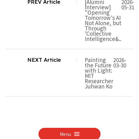
[Alumni
2026-
PREV Article
Interview]
05-31
"Opening
Tomorrow's AI
Not Alone, but
Through
'Collective
Intelligence&..
Painting
2026-
NEXT Article
the Future
03-30
with Light:
MIT
Researcher
Juhwan Ko
Menu