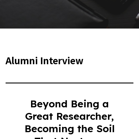
Alumni Interview
Beyond Being a
Great Researcher,
Becoming the Soil