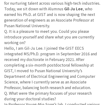
for nurturing talent across various high-tech industries.
Today, we sit down with Alumnus
Gil-Ju Lee
, who
earned his Ph.D. at GIST and is now shaping the next
generation of engineers as an Associate Professor at
Pusan National University.
Q. It is a pleasure to meet you. Could you please
introduce yourself and share what you are currently
working on?
Hello, I am Gil-Ju Lee. I joined the GIST EECS
integrated MS/Ph.D. program in September 2016 and
received my doctorate in February 2021. After
completing a six-month postdoctoral fellowship at
GIST, I moved to Pusan National University’s
Department of Electrical Engineering and Computer
Science, where I currently serve as an Associate
Professor, balancing both research and education.
Q. What were the primary focuses of your research
during your doctoral studies?
In Professor Young-Min Song’s lab, I conducted various