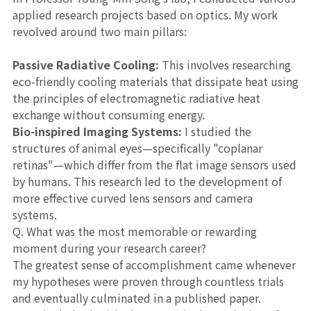
applied research projects based on optics. My work
revolved around two main pillars:
Passive Radiative Cooling:
This involves researching
eco-friendly cooling materials that dissipate heat using
the principles of electromagnetic radiative heat
exchange without consuming energy.
Bio-inspired Imaging Systems:
I studied the
structures of animal eyes—specifically "coplanar
retinas"—which differ from the flat image sensors used
by humans. This research led to the development of
more effective curved lens sensors and camera
systems.
Q. What was the most memorable or rewarding
moment during your research career?
The greatest sense of accomplishment came whenever
my hypotheses were proven through countless trials
and eventually culminated in a published paper.