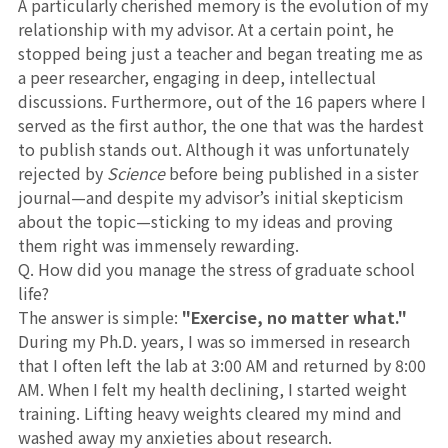
A particularly cherished memory is the evolution of my
relationship with my advisor. At a certain point, he
stopped being just a teacher and began treating me as
a peer researcher, engaging in deep, intellectual
discussions. Furthermore, out of the 16 papers where I
served as the first author, the one that was the hardest
to publish stands out. Although it was unfortunately
rejected by
Science
before being published in a sister
journal—and despite my advisor’s initial skepticism
about the topic—sticking to my ideas and proving
them right was immensely rewarding.
Q. How did you manage the stress of graduate school
life?
The answer is simple:
"Exercise, no matter what."
During my Ph.D. years, I was so immersed in research
that I often left the lab at 3:00 AM and returned by 8:00
AM. When I felt my health declining, I started weight
training. Lifting heavy weights cleared my mind and
washed away my anxieties about research.