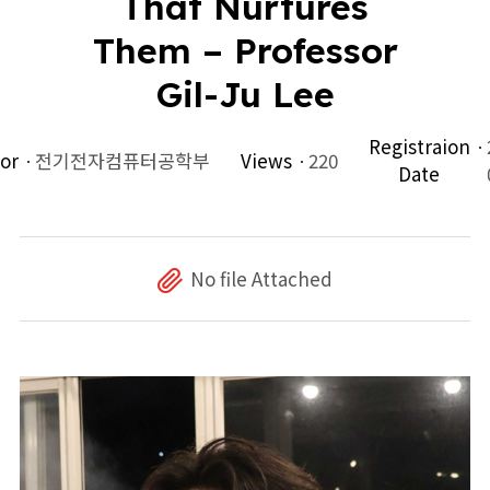
That Nurtures
Them – Professor
Gil-Ju Lee
Registraion
or
전기전자컴퓨터공학부
Views
220
Date
No file Attached