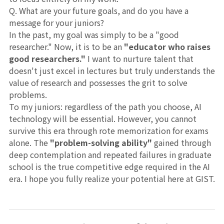
Q. What are your future goals, and do you have a
message for your juniors?
In the past, my goal was simply to be a "good
researcher." Now, it is to be an
"educator who raises
good researchers."
I want to nurture talent that
doesn't just excel in lectures but truly understands the
value of research and possesses the grit to solve
problems.
To my juniors: regardless of the path you choose, AI
technology will be essential. However, you cannot
survive this era through rote memorization for exams
alone. The
"problem-solving ability"
gained through
deep contemplation and repeated failures in graduate
school is the true competitive edge required in the AI
era. I hope you fully realize your potential here at GIST.