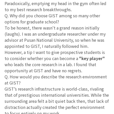
Paradoxically, emptying my head in the gym often led
to my best research breakthroughs.
Q. Why did you choose GIST among so many other
options for graduate school?
To be honest, there wasn't a grand reason initially
(laughs). I was an undergraduate researcher under my
advisor at Pusan National University, so when he was
appointed to GIST, I naturally followed him.
However, a tip I want to give prospective students is
to consider whether you can become a
"key player"
who leads the core research in a lab. I found that
opportunity at GIST and have no regrets.
Q. How would you describe the research environment
at GIST?
GIST’s research infrastructure is world-class, rivaling
that of prestigious international universities. While the
surrounding area felt a bit quiet back then, that lack of
distraction actually created the perfect environment
to focus entirely on my work.