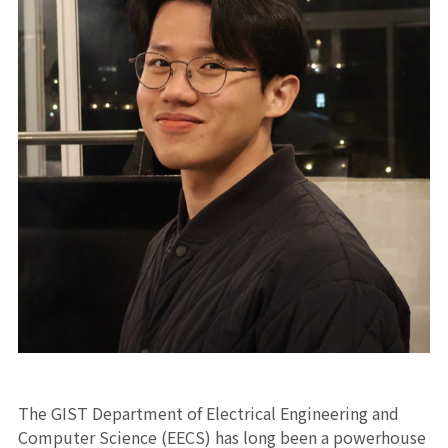
The GIST Department of Electrical Engineering and
Computer Science (EECS) has long been a powerhouse