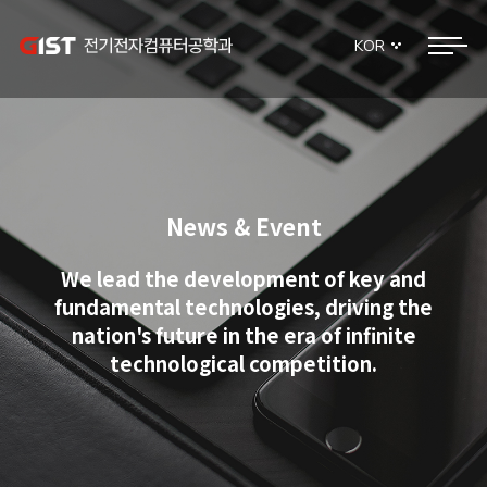
KOR
News & Event
We lead the development of key and
fundamental technologies, driving the
nation's future in the era of infinite
technological competition.