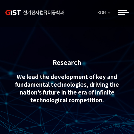
KOR
Research
We lead the development of key and
fundamental technologies, driving the
nation's future in the era of infinite
technological competition.