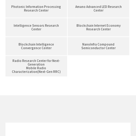
Photonic Information Processing
Amano Advanced LED Research
Research Center
Center
Intelligence Sensors Research
Blockchain Internet Economy
Center
Research Center
Blockchain Intelligence
NanoInfra Compound
Convergence Center
Semiconductor Center
Radio Research Center for Next-
Generation
Mobile Radio
Characterization(Next-Gen RRC)