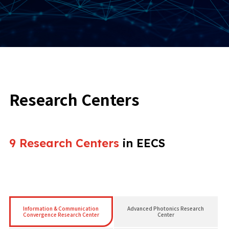
Research Centers
9 Research Centers
in EECS
Information & Communication
Advanced Photonics Research
Convergence Research Center
Center