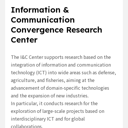
Information &
Communication
Convergence Research
Center
The I&C Center supports research based on the
integration of information and communication
technology (ICT)
into wide areas such as defense,
agriculture, and fisheries, aiming at the
advancement of domain-specific technologies
and the expansion of new industries.
In particular, it conducts research for the
exploration of large-scale projects based on
interdisciplinary ICT and for global
collaborations.