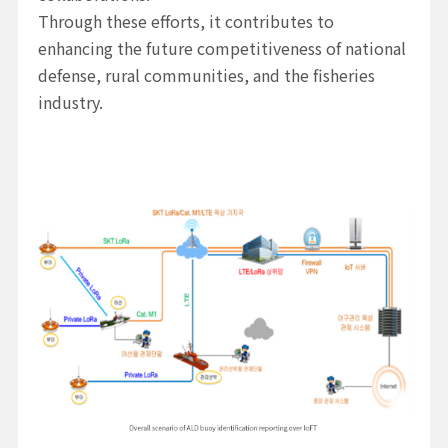
Through these efforts, it contributes to
enhancing the future competitiveness of national
defense, rural communities, and the fisheries
industry.