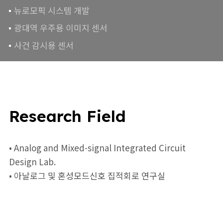
뉴로모픽 시스템 개발
광대역 우주용 이미지 센서
사건 감시용 센서
Research Field
• Analog and Mixed-signal Integrated Circuit
Design Lab.
• 아날로그 및 혼성모드신호 집적회로 연구실