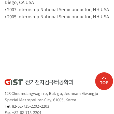
Diego, CA USA
• 2007 Internship National Semiconductor, NH USA
• 2005 Internship National Semiconductor, NH USA
123 Cheomdangwagi-ro, Buk-gu, Jeonnam-Gwangju
Special Metropolitan City, 61005, Korea
Tel.
82-62-715-2202~2203
Fax.
+82-62-715-2204