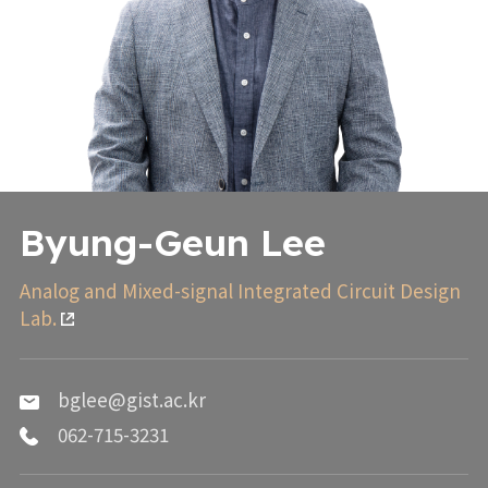
Byung-Geun Lee
Analog and Mixed-signal Integrated Circuit Design
Lab.
bglee@gist.ac.kr
062-715-3231