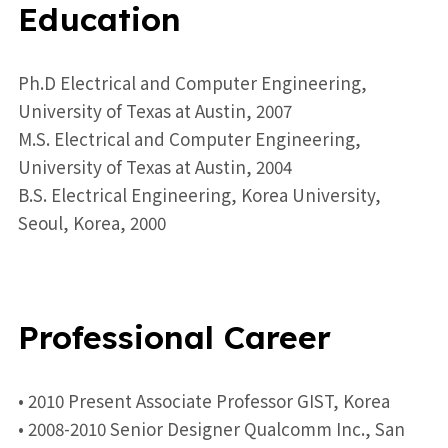
Education
Ph.D Electrical and Computer Engineering,
University of Texas at Austin, 2007
M.S. Electrical and Computer Engineering,
University of Texas at Austin, 2004
B.S. Electrical Engineering, Korea University,
Seoul, Korea, 2000
Professional Career
• 2010 Present Associate Professor GIST, Korea
• 2008-2010 Senior Designer Qualcomm Inc., San