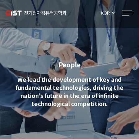
KOR
People
We lead the development of key and
fundamental technologies, driving the
nation's future in the era of infinite
technological competition.