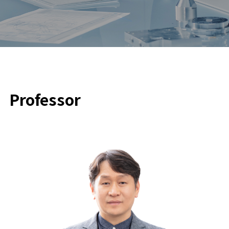
Professor